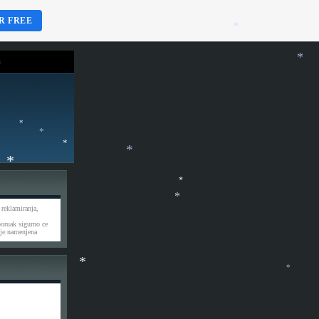
*
R FREE
*
*
*
*
*
*
*
*
*
 reklamiranja,
*
poruak sigurno ce
je namenjena
*
*
*