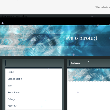
*
This website w
sajt o svemu i za svakog
*
*
*
*
sve o pirotu;)
*
*
*
Galerija
*
Home
*
Vesti iz Srbije
*
*
Info
*
Sve o Pirotu
Galerija
*
FORUM