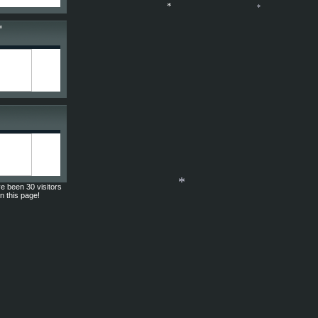
*
*
*
e been 30 visitors
on this page!
*