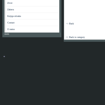
*
Zivot
*
Zabava
Knjiga utisaka
Contact
<- Back
O nama
meni
<= Back to category
*