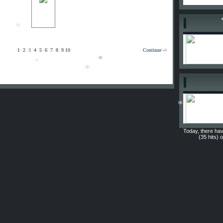
*
*
*
1
2
3
4
5
6
7
8
9
10
Continue ->
*
*
*
*
Today, there hav
(35 hits) 