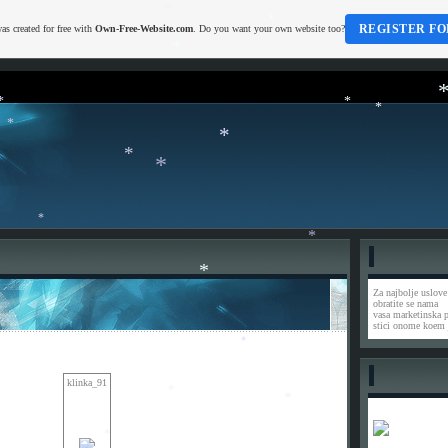
*
*
REGISTER FO
as created for free with
Own-Free-Website.com
. Do you want your own website too?
*
*
*
*
*
*
*
*
*
*
*
*
Za najbolje uslove
obratite se nama
vasa marketinska 
stici onome koem 
*
klinka_91
*